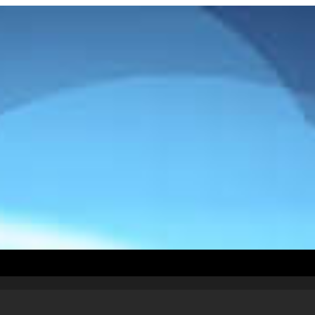
How To Install
Countries
Testimonials
Abou