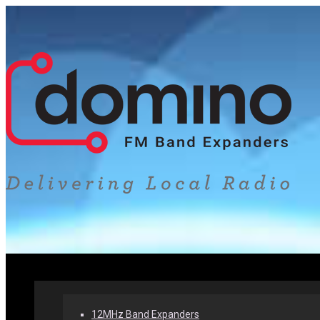
Home
Our Products
Why Band Expanders
12MHz Band Expanders