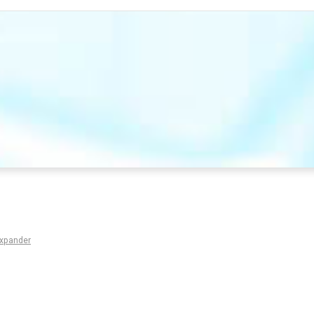
Expander