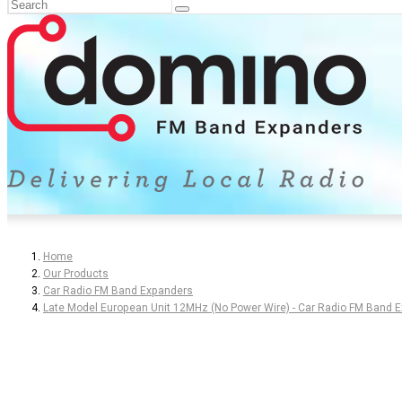
Home
Our Products
Car Radio FM Band Expanders
Late Model European Unit 12MHz (No Power Wire) - Car Radio FM Band 