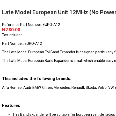
Late Model European Unit 12MHz (No Power 
Reference
Part Number: EURO-A12
NZ$0.00
Tax included
Part Number: EURO-A12
The Late Model European FM Band Expander is designed particularly fo
The Late Model European Band Expander is small which enable easy inst
This includes the following brands:
Alfa Romeo, Audi, BMW, Citron, Mercedes, Renault, Skoda, Volvo, VW, 
Features
This Band Expander will be suitable for European vehicle radi