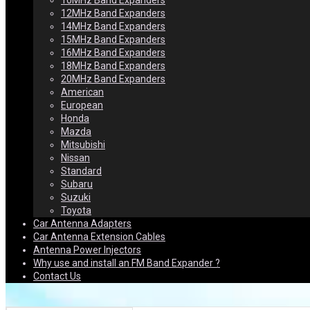
10MHz Band Expanders
12MHz Band Expanders
14MHz Band Expanders
15MHz Band Expanders
16MHz Band Expanders
18MHz Band Expanders
20MHz Band Expanders
American
European
Honda
Mazda
Mitsubishi
Nissan
Standard
Subaru
Suzuki
Toyota
Car Antenna Adapters
Car Antenna Extension Cables
Antenna Power Injectors
Why use and install an FM Band Expander ?
Contact Us