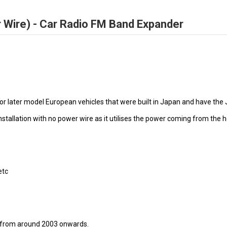
Wire) - Car Radio FM Band Expander
r later model European vehicles that were built in Japan and have the 
allation with no power wire as it utilises the power coming from the h
etc
os from around 2003 onwards.