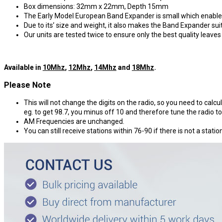
Box dimensions: 32mm x 22mm, Depth 15mm
The Early Model European Band Expander is small which enable e
Due to its’ size and weight, it also makes the Band Expander suit
Our units are tested twice to ensure only the best quality leave
Available in
10Mhz
,
12Mhz
,
14Mhz
and
18Mhz
.
Please Note
This will not change the digits on the radio, so you need to calcul
eg. to get 98.7, you minus off 10 and therefore tune the radio to
AM Frequencies are unchanged.
You can still receive stations within 76-90 if there is not a stati