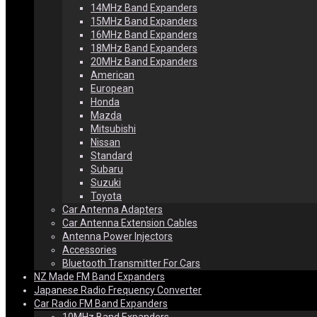
14MHz Band Expanders
15MHz Band Expanders
16MHz Band Expanders
18MHz Band Expanders
20MHz Band Expanders
American
European
Honda
Mazda
Mitsubishi
Nissan
Standard
Subaru
Suzuki
Toyota
Car Antenna Adapters
Car Antenna Extension Cables
Antenna Power Injectors
Accessories
Bluetooth Transmitter For Cars
NZ Made FM Band Expanders
Japanese Radio Frequency Converter
Car Radio FM Band Expanders