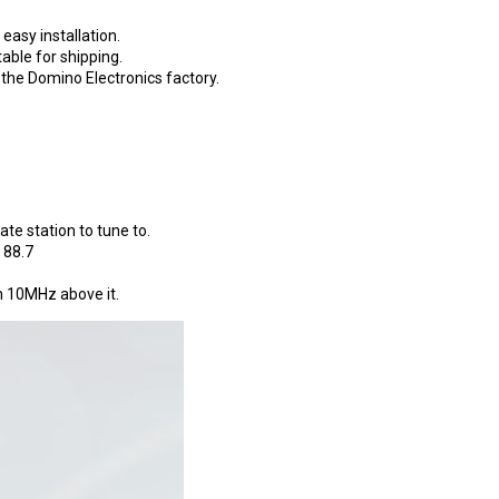
asy installation.
able for shipping.
s the Domino Electronics factory.
ate station to tune to.
 88.7
on 10MHz above it.