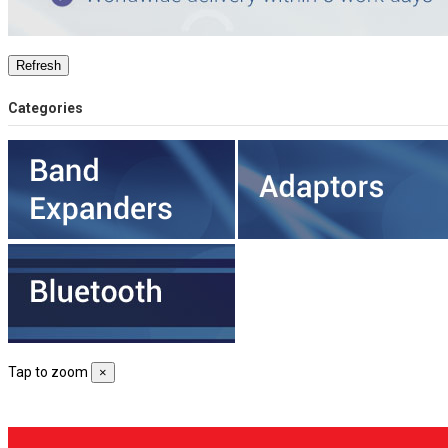
Categories
Tap to zoom
×