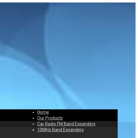
Home
t
Contact
Our Products
Car Radio FM Band Expanders
10MHz Band Expanders