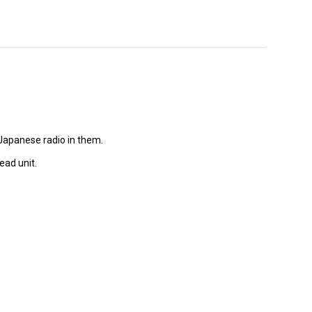
Japanese radio in them.
ead unit.