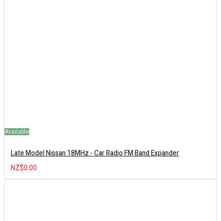
Available
Late Model Nissan 18MHz - Car Radio FM Band Expander
NZ$0.00