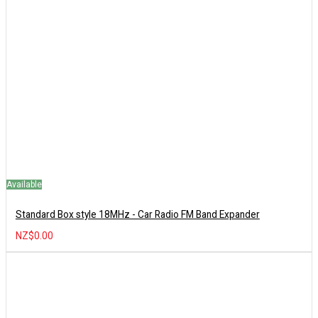
Available
Standard Box style 18MHz - Car Radio FM Band Expander
NZ$0.00