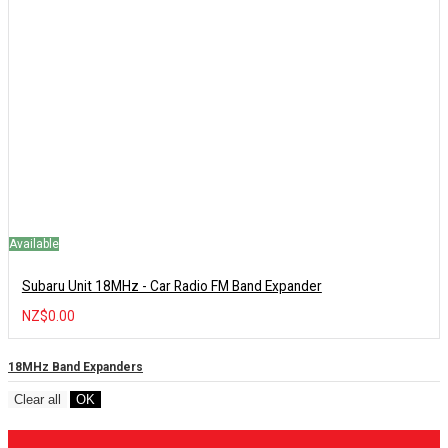
Available
Subaru Unit 18MHz - Car Radio FM Band Expander
NZ$0.00
18MHz Band Expanders
Clear all
OK