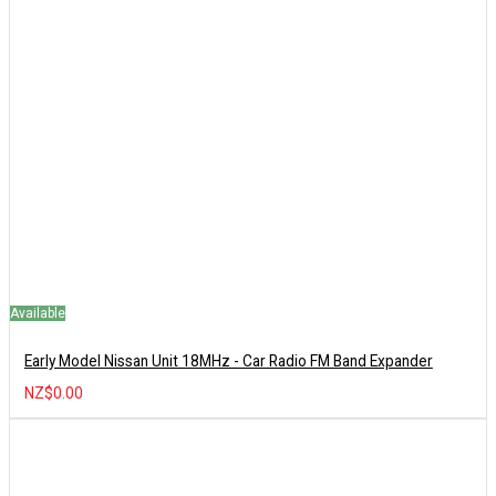
Available
Early Model Nissan Unit 18MHz - Car Radio FM Band Expander
NZ$0.00