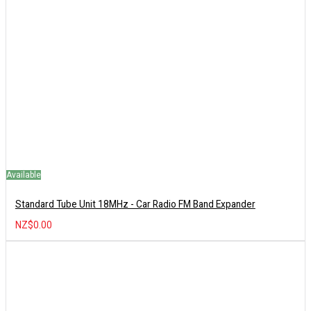
Available
Standard Tube Unit 18MHz - Car Radio FM Band Expander
NZ$0.00