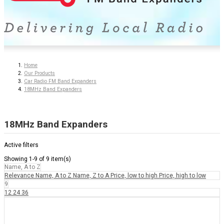
Home
Our Products
Car Radio FM Band Expanders
18MHz Band Expanders
18MHz Band Expanders
Active filters
Showing 1-9 of 9 item(s)
Name, A to Z
Relevance
Name, A to Z
Name, Z to A
Price, low to high
Price, high to low
9
12
24
36