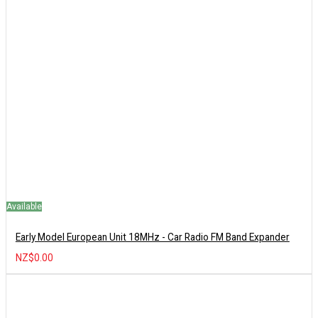
Available
Early Model European Unit 18MHz - Car Radio FM Band Expander
NZ$0.00