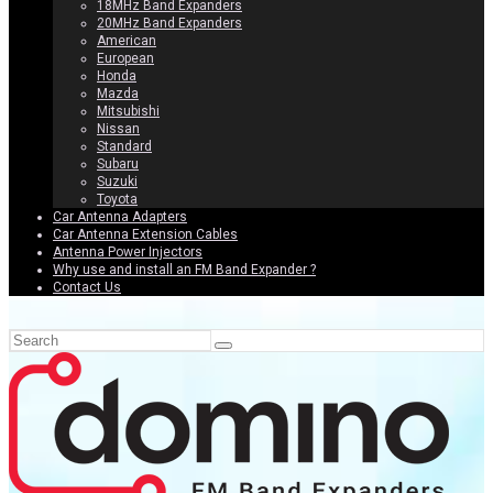
18MHz Band Expanders
20MHz Band Expanders
American
European
Honda
Mazda
Mitsubishi
Nissan
Standard
Subaru
Suzuki
Toyota
Car Antenna Adapters
Car Antenna Extension Cables
Antenna Power Injectors
Why use and install an FM Band Expander ?
Contact Us