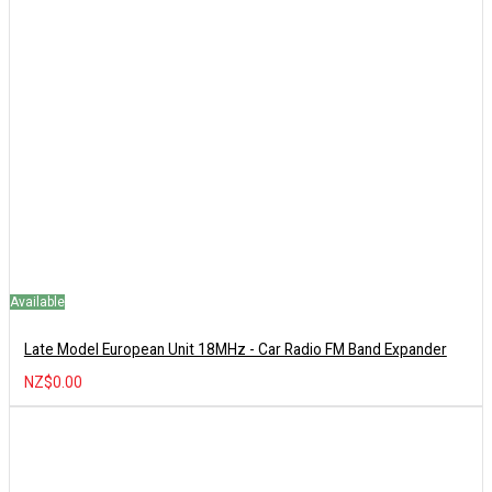
Available
Late Model European Unit 18MHz - Car Radio FM Band Expander
NZ$0.00