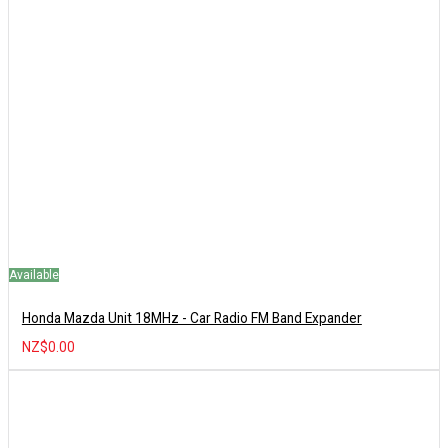
Available
Honda Mazda Unit 18MHz - Car Radio FM Band Expander
NZ$0.00