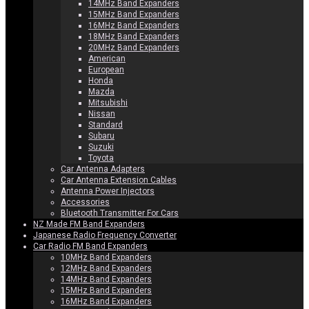
14MHz Band Expanders
15MHz Band Expanders
16MHz Band Expanders
18MHz Band Expanders
20MHz Band Expanders
American
European
Honda
Mazda
Mitsubishi
Nissan
Standard
Subaru
Suzuki
Toyota
Car Antenna Adapters
Car Antenna Extension Cables
Antenna Power Injectors
Accessories
Bluetooth Transmitter For Cars
NZ Made FM Band Expanders
Japanese Radio Frequency Converter
Car Radio FM Band Expanders
10MHz Band Expanders
12MHz Band Expanders
14MHz Band Expanders
15MHz Band Expanders
16MHz Band Expanders