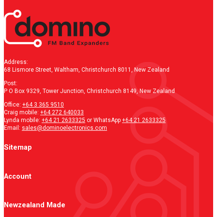
Address:
68 Lismore Street, Waltham, Christchurch 8011, New Zealand
Post:
P O Box 9329, Tower Junction, Christchurch 8149, New Zealand
Office:
+64 3 365 9510
Craig mobile:
+64 272 640033
Lynda mobile:
+64 21 2633325
or WhatsApp
+64 21 2633325
Email:
sales@dominoelectronics.com
Sitemap
Account
Newzealand Made