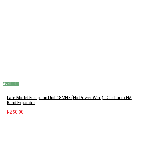
Available
Late Model European Unit 18MHz (No Power Wire) - Car Radio FM
Band Expander
NZ$0.00