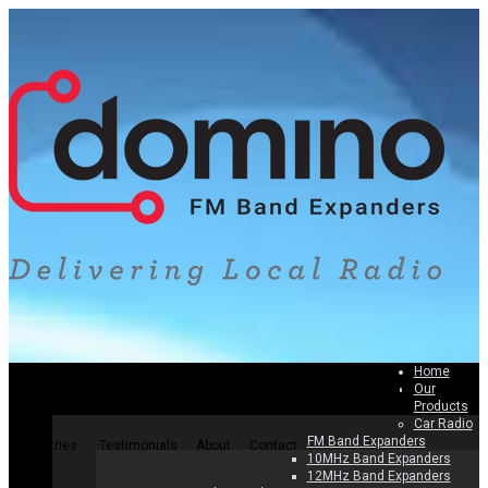
Home
Our
Home
Our Products
Why Band Expanders
How To Install
Products
Car Radio
FM Band Expanders
Countries
Testimonials
About
Contact
10MHz Band Expanders
12MHz Band Expanders