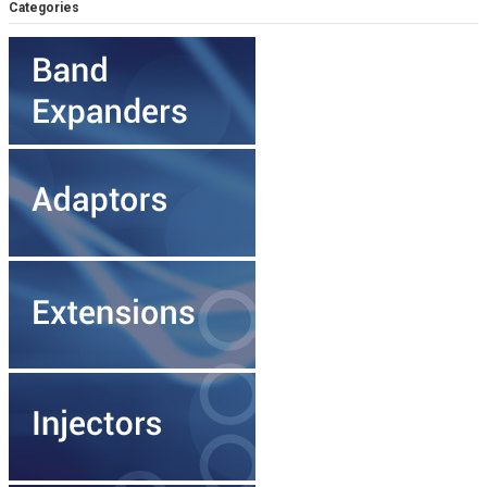
Categories