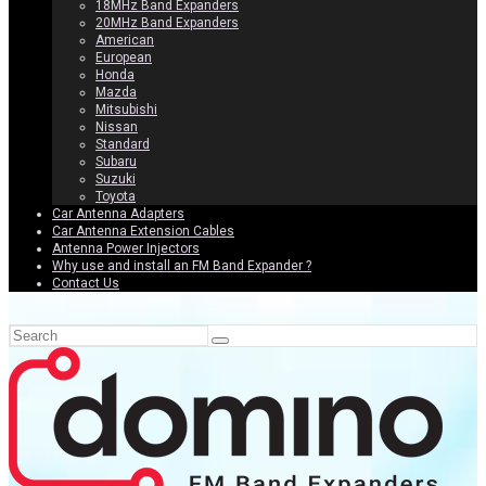
18MHz Band Expanders
20MHz Band Expanders
American
European
Honda
Mazda
Mitsubishi
Nissan
Standard
Subaru
Suzuki
Toyota
Car Antenna Adapters
Car Antenna Extension Cables
Antenna Power Injectors
Why use and install an FM Band Expander ?
Contact Us