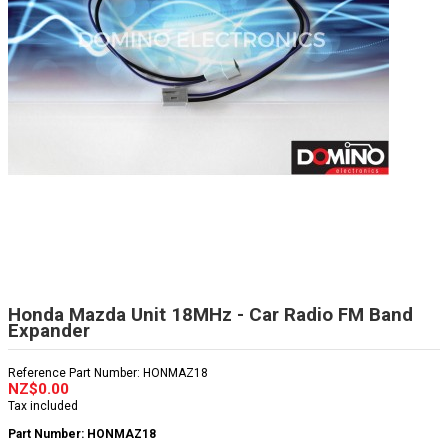
Honda Mazda Unit 18MHz - Car Radio FM Band
Expander
Reference
Part Number: HONMAZ18
NZ$0.00
Tax included
Part Number: HONMAZ18