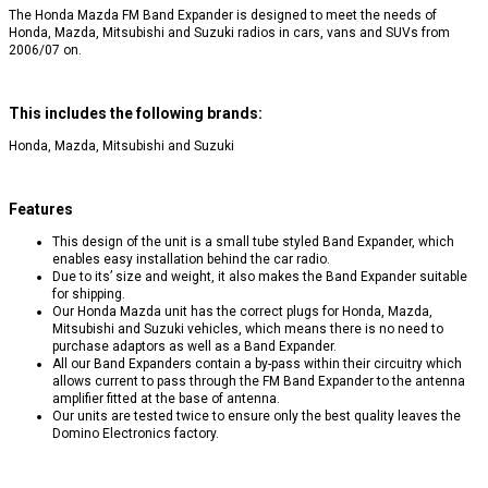
The Honda Mazda FM Band Expander is designed to meet the needs of
Honda, Mazda, Mitsubishi and Suzuki radios in cars, vans and SUVs from
2006/07 on.
This includes the following brands:
Honda, Mazda, Mitsubishi and Suzuki
Features
This design of the unit is a small tube styled Band Expander, which
enables easy installation behind the car radio.
Due to its’ size and weight, it also makes the Band Expander suitable
for shipping.
Our Honda Mazda unit has the correct plugs for Honda, Mazda,
Mitsubishi and Suzuki vehicles, which means there is no need to
purchase adaptors as well as a Band Expander.
All our Band Expanders contain a by-pass within their circuitry which
allows current to pass through the FM Band Expander to the antenna
amplifier fitted at the base of antenna.
Our units are tested twice to ensure only the best quality leaves the
Domino Electronics factory.