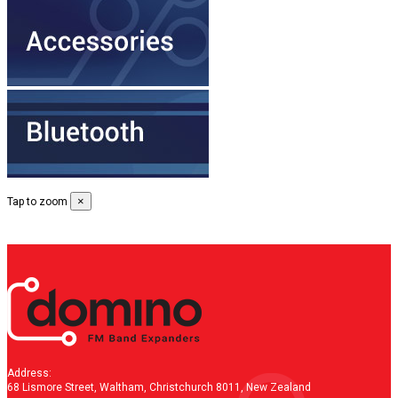
×
Tap to zoom
Address:
68 Lismore Street, Waltham, Christchurch 8011, New Zealand