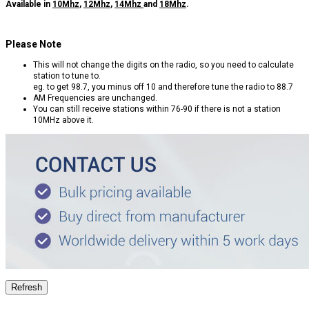
Available in
10Mhz
,
12Mhz
,
14Mhz
and
18Mhz
.
Please Note
This will not change the digits on the radio, so you need to calculate
station to tune to.
eg. to get 98.7, you minus off 10 and therefore tune the radio to 88.7
AM Frequencies are unchanged.
You can still receive stations within 76-90 if there is not a station
10MHz above it.