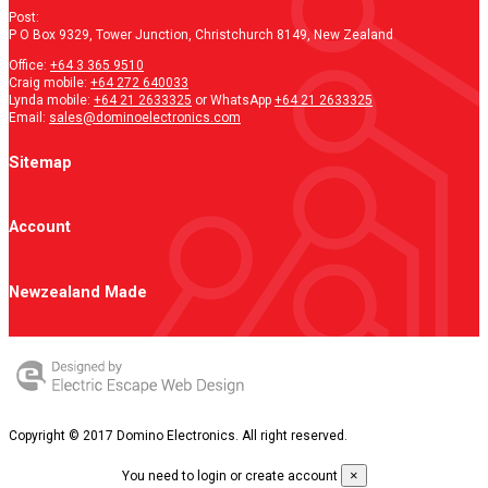
Post:
P O Box 9329, Tower Junction, Christchurch 8149, New Zealand
Office:
+64 3 365 9510
Craig mobile:
+64 272 640033
Lynda mobile:
+64 21 2633325
or WhatsApp
+64 21 2633325
Email:
sales@dominoelectronics.com
Sitemap
Account
Newzealand Made
Copyright © 2017 Domino Electronics. All right reserved.
×
You need to login or create account