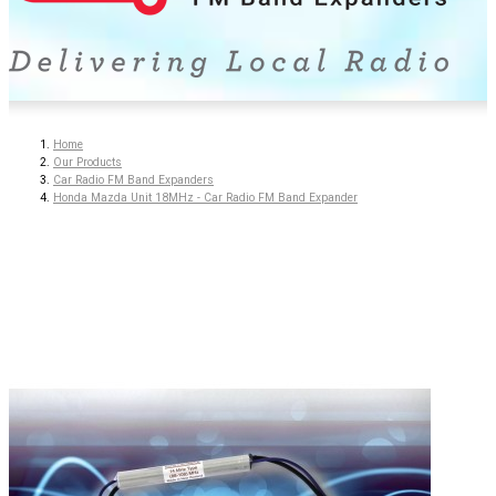
Home
Our Products
Car Radio FM Band Expanders
Honda Mazda Unit 18MHz - Car Radio FM Band Expander