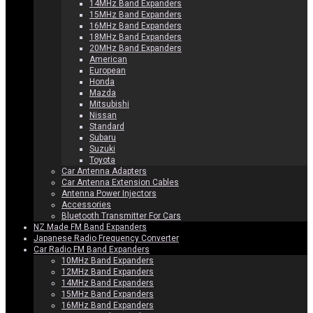
14MHz Band Expanders
15MHz Band Expanders
16MHz Band Expanders
18MHz Band Expanders
20MHz Band Expanders
American
European
Honda
Mazda
Mitsubishi
Nissan
Standard
Subaru
Suzuki
Toyota
Car Antenna Adapters
Car Antenna Extension Cables
Antenna Power Injectors
Accessories
Bluetooth Transmitter For Cars
NZ Made FM Band Expanders
Japanese Radio Frequency Converter
Car Radio FM Band Expanders
10MHz Band Expanders
12MHz Band Expanders
14MHz Band Expanders
15MHz Band Expanders
16MHz Band Expanders