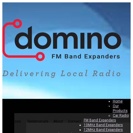
Home
Our
Home
Our Products
Why Band Expanders
How To Install
Products
Car Radio
FM Band Expanders
Countries
Testimonials
About
Contact
10MHz Band Expanders
12MHz Band Expanders