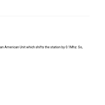
an American Unit which shifts the station by 0.1Mhz. So,