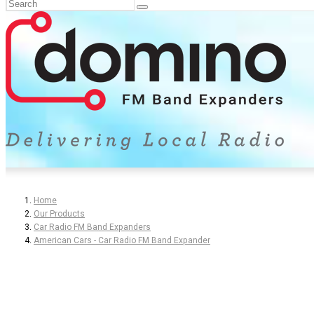
Home
Our Products
Car Radio FM Band Expanders
American Cars - Car Radio FM Band Expander