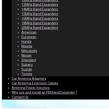
10MHz Band Expanders
12MHz Band Expanders
14MHz Band Expanders
15MHz Band Expanders
16MHz Band Expanders
18MHz Band Expanders
20MHz Band Expanders
American
European
Honda
Mazda
Mitsubishi
Nissan
Standard
Subaru
Suzuki
Toyota
Car Antenna Adapters
Car Antenna Extension Cables
Antenna Power Injectors
Why use and install an FM Band Expander ?
Contact Us