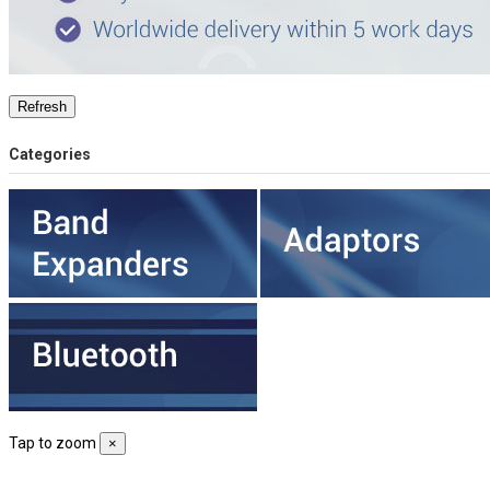
Categories
Tap to zoom
×