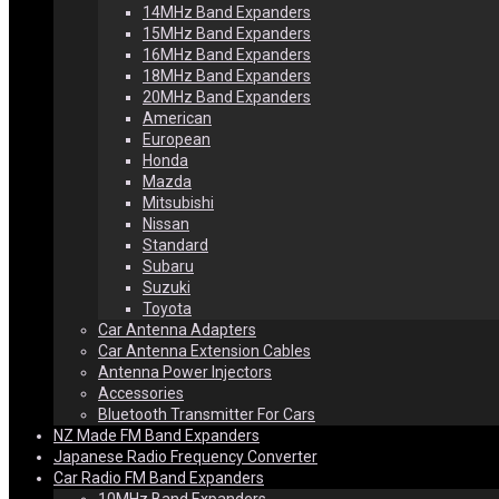
14MHz Band Expanders
15MHz Band Expanders
16MHz Band Expanders
18MHz Band Expanders
20MHz Band Expanders
American
European
Honda
Mazda
Mitsubishi
Nissan
Standard
Subaru
Suzuki
Toyota
Car Antenna Adapters
Car Antenna Extension Cables
Antenna Power Injectors
Accessories
Bluetooth Transmitter For Cars
NZ Made FM Band Expanders
Japanese Radio Frequency Converter
Car Radio FM Band Expanders