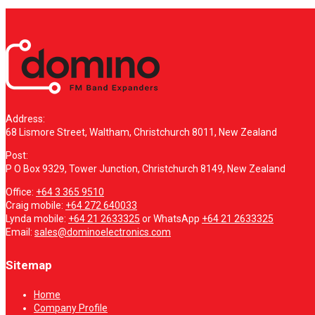
Address:
68 Lismore Street, Waltham, Christchurch 8011, New Zealand
Post:
P O Box 9329, Tower Junction, Christchurch 8149, New Zealand
Office:
+64 3 365 9510
Craig mobile:
+64 272 640033
Lynda mobile:
+64 21 2633325
or WhatsApp
+64 21 2633325
Email:
sales@dominoelectronics.com
Sitemap
Home
Company Profile