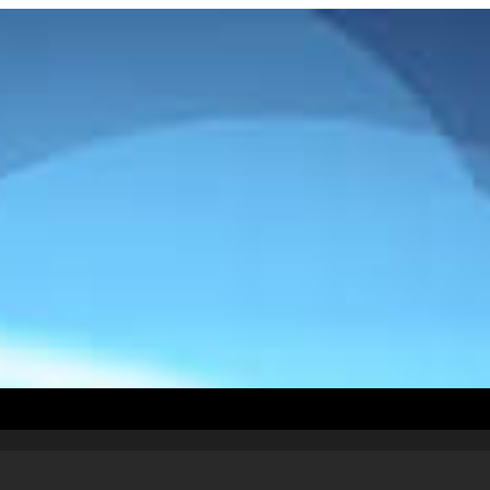
How To Install
Countries
Testimonials
Abou