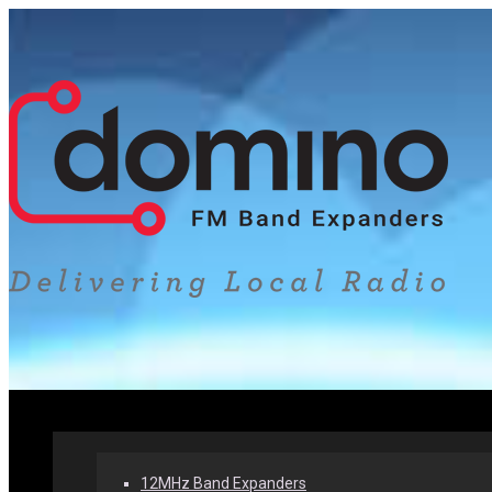
Home
Our Products
Why Band Expanders
12MHz Band Expanders