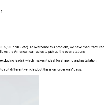
r
 90.5, 90.7, 90.9 etc). To overcome this problem, we have manufactured 
lows the American car radios to pick up the even stations.
uding leads), which makes it ideal for shipping and installation.
uit different vehicles, but this is on 'order only' basis.