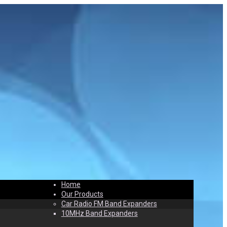
Home
t
Contact
Our Products
Car Radio FM Band Expanders
10MHz Band Expanders