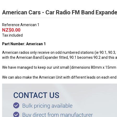
American Cars - Car Radio FM Band Expande
Reference
American 1
NZ$0.00
Tax included
Part Number: American 1
American radios only receive on odd numbered stations (ie 90.1, 90.3,
with the American Band Expander fitted, 90.1 becomes 90.2 and this al
We have managed to keep our unit small (dimensions 80mm x 15mm excl
We can also make the American Unit with different leads on each end to s