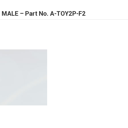
IN MALE – Part No. A-TOY2P-F2