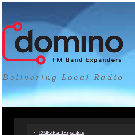
Home
Our Products
Why Band Expanders
12MHz Band Expanders