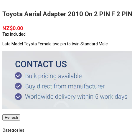
Toyota Aerial Adapter 2010 On 2 PIN F 2 P
NZ$0.00
Tax included
Late Model Toyota Female two pin to twin Standard Male
Categories