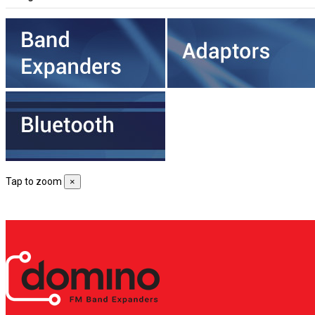
Tap to zoom
×