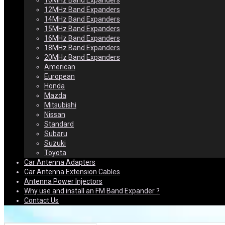
10MHz Band Expanders
12MHz Band Expanders
14MHz Band Expanders
15MHz Band Expanders
16MHz Band Expanders
18MHz Band Expanders
20MHz Band Expanders
American
European
Honda
Mazda
Mitsubishi
Nissan
Standard
Subaru
Suzuki
Toyota
Car Antenna Adapters
Car Antenna Extension Cables
Antenna Power Injectors
Why use and install an FM Band Expander ?
Contact Us