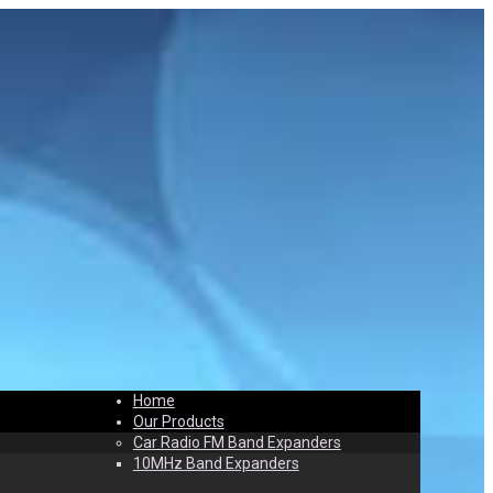
Home
t
Contact
Our Products
Car Radio FM Band Expanders
10MHz Band Expanders