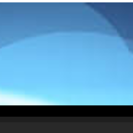
How To Install
Countries
Testimonials
Abou