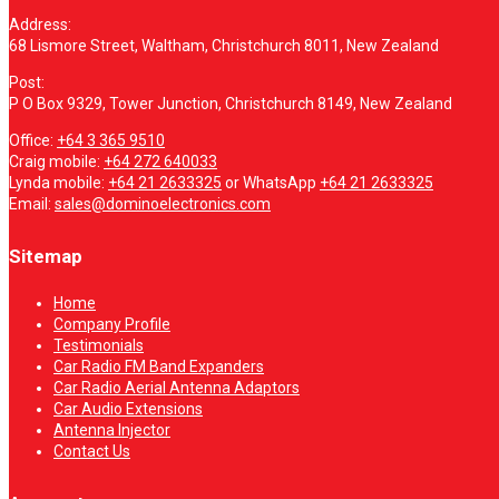
Address:
68 Lismore Street, Waltham, Christchurch 8011, New Zealand
Post:
P O Box 9329, Tower Junction, Christchurch 8149, New Zealand
Office:
+64 3 365 9510
Craig mobile:
+64 272 640033
Lynda mobile:
+64 21 2633325
or WhatsApp
+64 21 2633325
Email:
sales@dominoelectronics.com
Sitemap
Home
Company Profile
Testimonials
Car Radio FM Band Expanders
Car Radio Aerial Antenna Adaptors
Car Audio Extensions
Antenna Injector
Contact Us