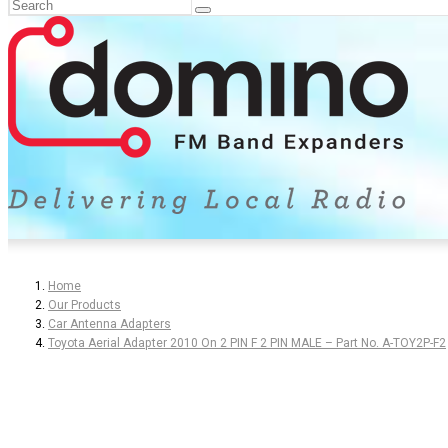
Home
Our Products
Car Antenna Adapters
Toyota Aerial Adapter 2010 On 2 PIN F 2 PIN MALE – Part No. A-TOY2P-F2