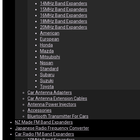
14MHz Band Expanders
15MHz Band Expanders
16MHz Band Expanders
18MHz Band Expanders
20MHz Band Expanders
American
European
Honda
Mazda
Mitsubishi
Nissan
Standard
Subaru
Suzuki
Toyota
Car Antenna Adapters
Car Antenna Extension Cables
Antenna Power Injectors
Accessories
Bluetooth Transmitter For Cars
NZ Made FM Band Expanders
Japanese Radio Frequency Converter
Car Radio FM Band Expanders