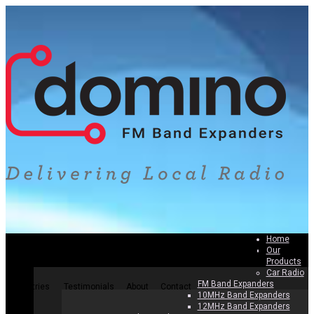
Home
Our
Home
Our Products
Why Band Expanders
How To Install
Products
Car Radio
FM Band Expanders
Countries
Testimonials
About
Contact
10MHz Band Expanders
12MHz Band Expanders