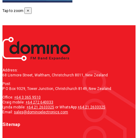
×
Tap to zoom
Address:
68 Lismore Street, Waltham, Christchurch 8011, New Zealand
Post:
P O Box 9329, Tower Junction, Christchurch 8149, New Zealand
Office:
+64 3 365 9510
Craig mobile:
+64 272 640033
Lynda mobile:
+64 21 2633325
or WhatsApp
+64 21 2633325
Email:
sales@dominoelectronics.com
Sitemap