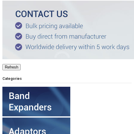
Categories