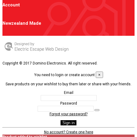
Account
Newzealand Made
Copyright © 2017 Domino Electronics. All right reserved.
×
You need to login or create account
Save products on your wishlist to buy them later or share with your friends.
Email
Password
Forgot your password?
Sign in
No account? Create one here