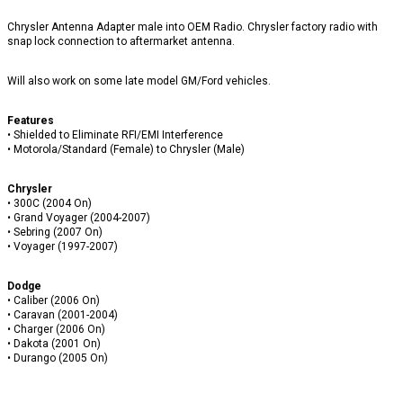
Chrysler Antenna Adapter male into OEM Radio. Chrysler factory radio with
snap lock connection to aftermarket antenna.
Will also work on some late model GM/Ford vehicles.
Features
• Shielded to Eliminate RFI/EMI Interference
• Motorola/Standard (Female) to Chrysler (Male)
Chrysler
• 300C (2004 On)
• Grand Voyager (2004-2007)
• Sebring (2007 On)
• Voyager (1997-2007)
Dodge
• Caliber (2006 On)
• Caravan (2001-2004)
• Charger (2006 On)
• Dakota (2001 On)
• Durango (2005 On)