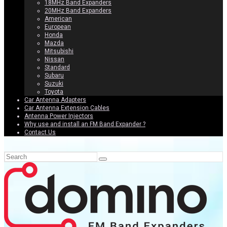
18MHz Band Expanders
20MHz Band Expanders
American
European
Honda
Mazda
Mitsubishi
Nissan
Standard
Subaru
Suzuki
Toyota
Car Antenna Adapters
Car Antenna Extension Cables
Antenna Power Injectors
Why use and install an FM Band Expander ?
Contact Us