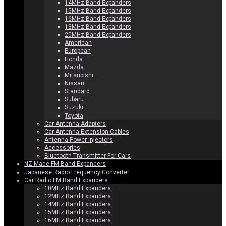
14MHz Band Expanders
15MHz Band Expanders
16MHz Band Expanders
18MHz Band Expanders
20MHz Band Expanders
American
European
Honda
Mazda
Mitsubishi
Nissan
Standard
Subaru
Suzuki
Toyota
Car Antenna Adapters
Car Antenna Extension Cables
Antenna Power Injectors
Accessories
Bluetooth Transmitter For Cars
NZ Made FM Band Expanders
Japanese Radio Frequency Converter
Car Radio FM Band Expanders
10MHz Band Expanders
12MHz Band Expanders
14MHz Band Expanders
15MHz Band Expanders
16MHz Band Expanders