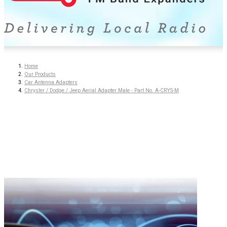
Home
Our Products
Car Antenna Adapters
Chrysler / Dodge / Jeep Aerial Adapter Male - Part No. A-CRYS-M