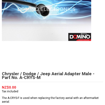
Chrysler / Dodge / Jeep Aerial Adapter Male -
Part No. A-CRYS-M
NZ$0.00
Tax included
The A-CRYS-F is used when replacing the factory aerial with an aftermarket
aerial.